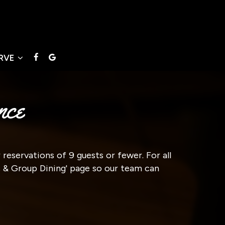
ERVE
nce
reservations of 9 guests or fewer. For all
ts & Group Dining' page so our team can