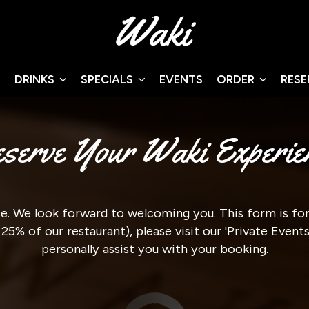
DRINKS
SPECIALS
EVENTS
ORDER
RES
serve Your Waki Experie
. We look forward to welcoming you. This form is for 
 25% of our restaurant), please visit our 'Private Even
personally assist you with your booking.