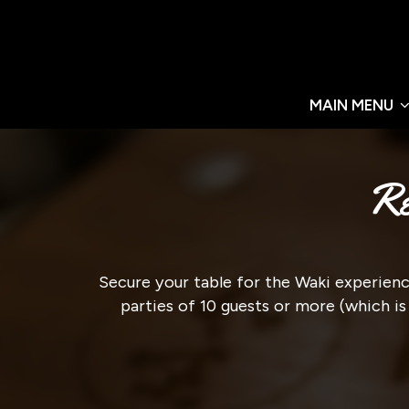
MAIN MENU
Re
Secure your table for the Waki experience
parties of 10 guests or more (which is