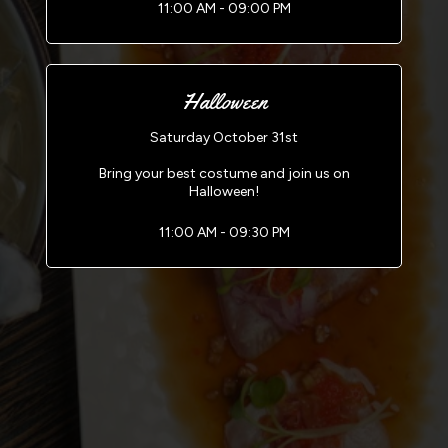
11:00 AM - 09:00 PM
Halloween
Saturday October 31st
Bring your best costume and join us on
Halloween!
11:00 AM - 09:30 PM