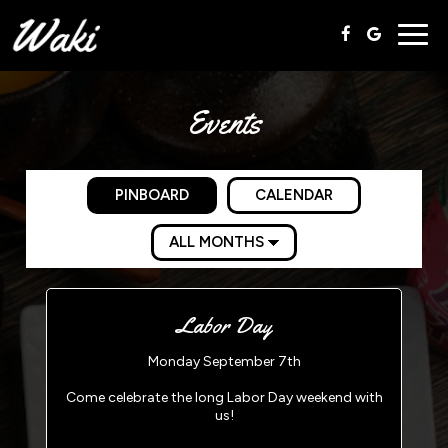
Togg
navig
Events
PINBOARD
CALENDAR
Labor Day
Monday September 7th
Come celebrate the long Labor Day weekend with
us!