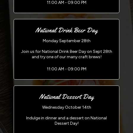
11:00 AM - 09:00 PM
National Drink Beer Day
Monday September 28th
Join us for National Drink Beer Day on Sept 28th
and try one of our many craft brews!
11:00 AM - 09:00 PM
National Dessert Day
Wednesday October 14th
Indulge in dinner and a dessert on National
Dessert Day!